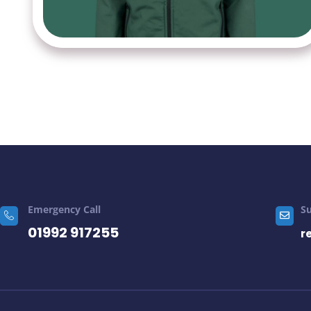
Emergency Call
S
01992 917255
r