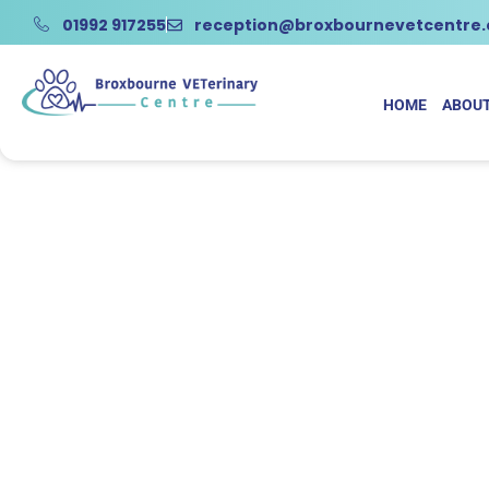
01992 917255
reception@broxbournevetcentre
HOME
ABOUT
Na