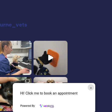
urne_vets
×
Hi! Click me to book an appointment
Powered By