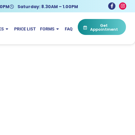
.30PM
Saturday: 8.30AM – 1.00PM
Get
ES
PRICE LIST
FORMS
FAQ
Appointment