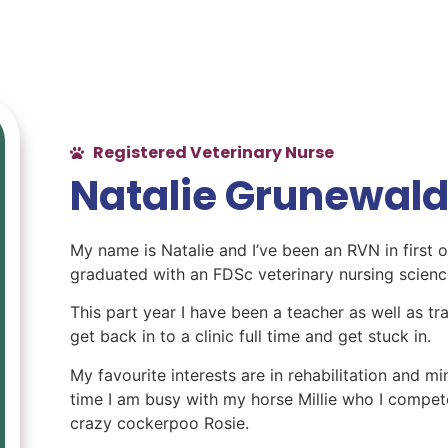
Registered Veterinary Nurse
Natalie Grunewal
My name is Natalie and I’ve been an RVN in first o
graduated with an FDSc veterinary nursing scienc
This part year I have been a teacher as well as tra
get back in to a clinic full time and get stuck in.
My favourite interests are in rehabilitation and 
time I am busy with my horse Millie who I compe
crazy cockerpoo Rosie.