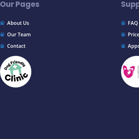
Our Pages
Supp
About Us
FAQ
Our Team
Price
Contact
App