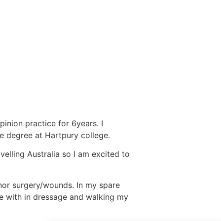
d
pinion practice for 6years. I
e degree at Hartpury college.
velling Australia so I am excited to
minor surgery/wounds. In my spare
te with in dressage and walking my