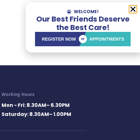
WELCOME!
Our Best Friends Deserve
the Best Care!
REGISTER NOW
or
APPOINTMENTS
Working Hours
Mon - Fri: 8.30AM– 6.30PM
Saturday: 8.30AM– 1.00PM