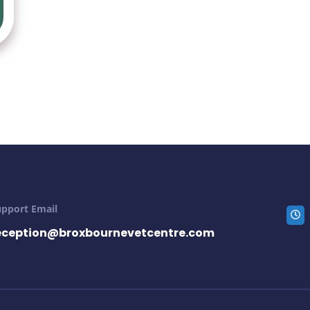
upport Email
eception@broxbournevetcentre.com