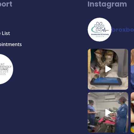
ort
Instagram
broxbo
 List
ointments