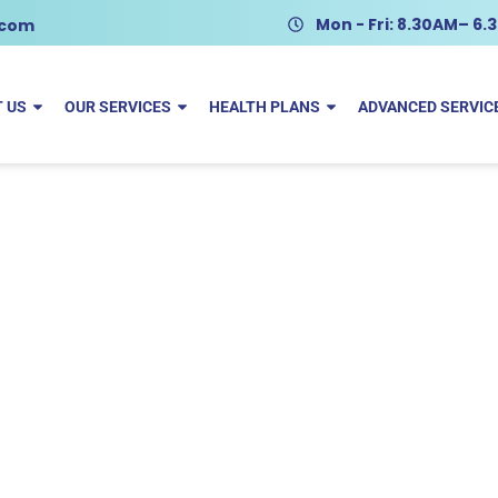
Mon - Fri: 8.30AM– 6
.com
 US
OUR SERVICES
HEALTH PLANS
ADVANCED SERVIC
talie Grunewald
Home
Natalie Grunewald