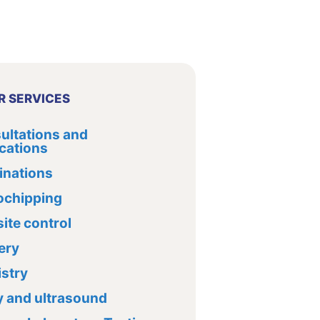
R SERVICES
ultations and
cations
inations
ochipping
ite control
ery
istry
y and ultrasound