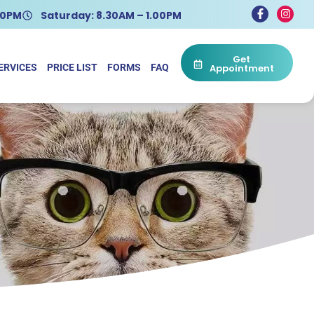
.30PM
Saturday: 8.30AM – 1.00PM
Get
ERVICES
PRICE LIST
FORMS
FAQ
Appointment