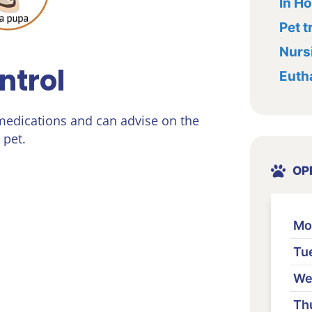
In H
Pet t
Nursi
ntrol
Euth
 medications and can advise on the
 pet.
OP
Mo
Tu
We
Th