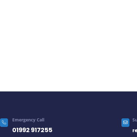
Emergency Call
S
01992 917255
r