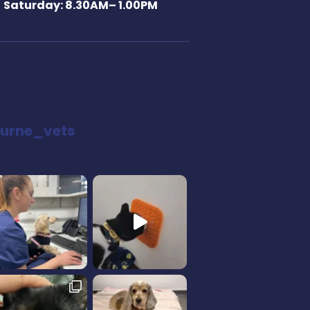
Saturday: 8.30AM– 1.00PM
urne_vets