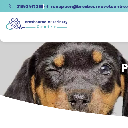
01992 917255
reception@broxbournevetcentre
P