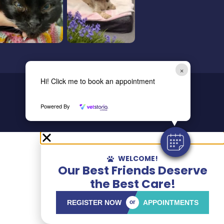
×
Hi! Click me to book an appointment
Copyright © 2024 All Rights
Reserved.
Powered By
WELCOME!
Our Best Friends Deserve
the Best Care!
REGISTER NOW
or
APPOINTMENTS