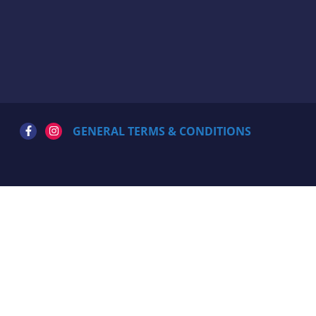
GENERAL TERMS & CONDITIONS