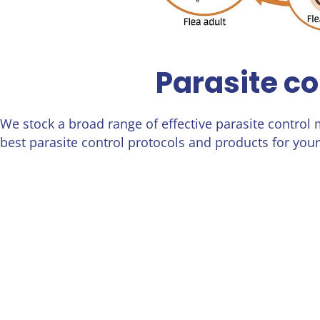
Parasite co
We stock a broad range of effective parasite control
best parasite control protocols and products for your