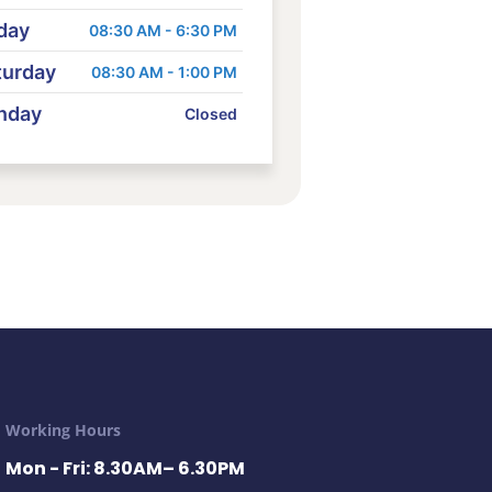
day
08:30 AM - 6:30 PM
turday
08:30 AM - 1:00 PM
nday
Closed
Working Hours
Mon - Fri: 8.30AM– 6.30PM