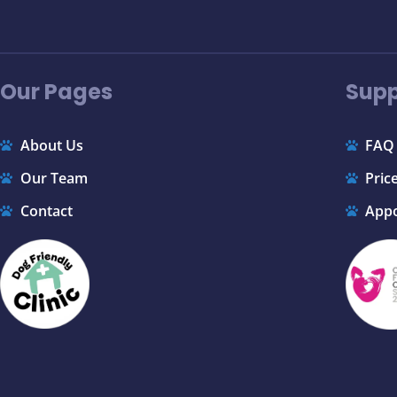
Our Pages
Supp
About Us
FAQ
Our Team
Price
Contact
App