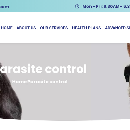
Mon - Fri: 8.30AM– 6
.com
HOME
ABOUT US
OUR SERVICES
HEALTH PLANS
ADVANCED S
arasite control
Home
Parasite control