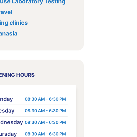
ouse Laboratory Testing
ravel
ng clinics
anasia
ENING HOURS
nday
08:30 AM - 6:30 PM
esday
08:30 AM - 6:30 PM
dnesday
08:30 AM - 6:30 PM
ursday
08:30 AM - 6:30 PM