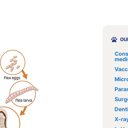
OU
Cons
medi
Vacc
Micr
Paras
Surg
Dent
X-ra