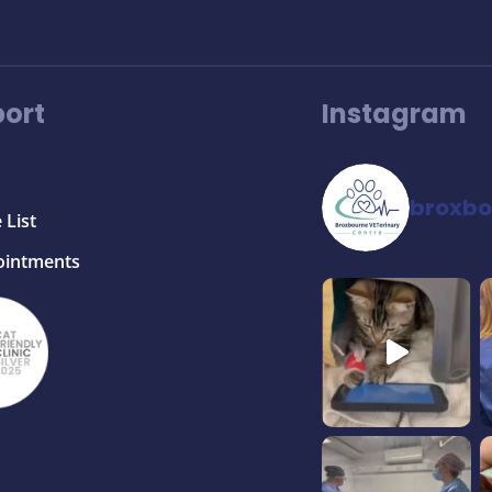
ort
Instagram
broxbo
 List
ointments