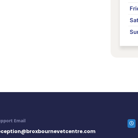
Fri
Sa
Su
upport Email
eception@broxbournevetcentre.com