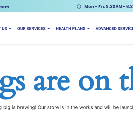
Mon - Fri: 8.30AM– 6
.com
 US
OUR SERVICES
HEALTH PLANS
ADVANCED SERVIC
gs are on 
 big is brewing! Our store is in the works and will be launc