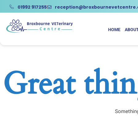
01992 917255
reception@broxbournevetcentre
HOME
ABOUT
Great thin
Something