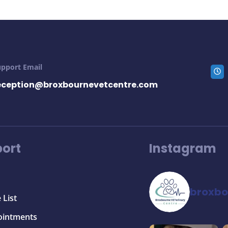
upport Email
eception@broxbournevetcentre.com
ort
Instagram
broxbo
 List
ointments