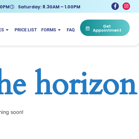
.30PM
Saturday: 8.30AM – 1.00PM
Get
ES
PRICE LIST
FORMS
FAQ
Appointment
the horizon
hing soon!