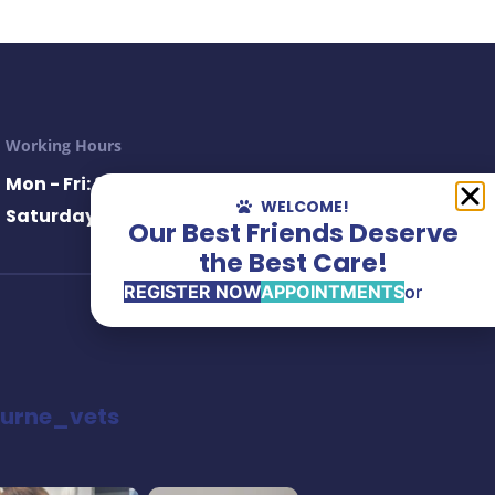
Working Hours
Mon - Fri: 8.30AM– 6.30PM
WELCOME!
Saturday: 8.30AM– 1.00PM
Our Best Friends Deserve
the Best Care!
REGISTER NOW
APPOINTMENTS
or
urne_vets