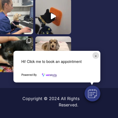
×
Hi! Click me to book an appointment
Powered By
Copyright © 2024 All Rights
Reserved.