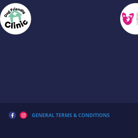
GENERAL TERMS & CONDITIONS