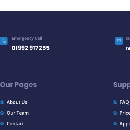
Emergency Call
S
01992 917255
r
Our Pages
Supp
About Us
FAQ
Our Team
Price
Contact
App